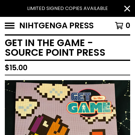
LIMITED SIGNED COPIES AVAILABLE
NIHTGENGA PRESS
0
GET IN THE GAME -
SOURCE POINT PRESS
$
15.00