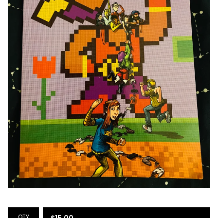
QTY
$
15.00