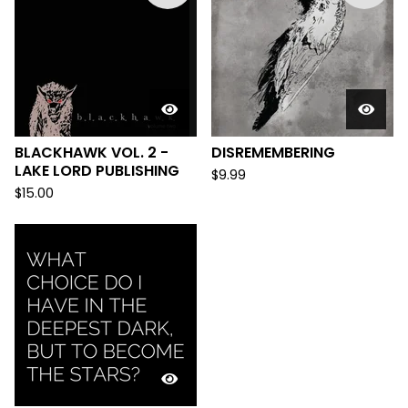
BLACKHAWK VOL. 2 -
DISREMEMBERING
LAKE LORD PUBLISHING
$
9.99
$
15.00