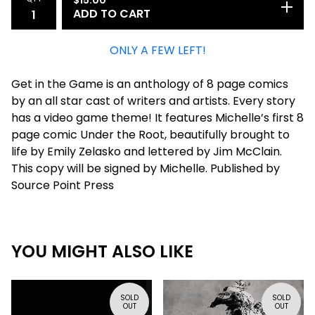
ADD TO CART
ONLY A FEW LEFT!
Get in the Game is an anthology of 8 page comics
by an all star cast of writers and artists. Every story
has a video game theme! It features Michelle’s first 8
page comic Under the Root, beautifully brought to
life by Emily Zelasko and lettered by Jim McClain.
This copy will be signed by Michelle. Published by
Source Point Press
YOU MIGHT ALSO LIKE
SOLD
SOLD
OUT
OUT