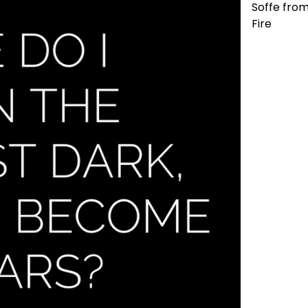
Soffe from
Fire