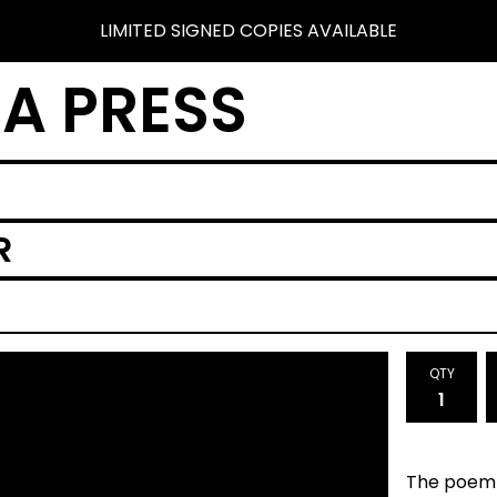
LIMITED SIGNED COPIES AVAILABLE
A PRESS
R
QTY
The poem 