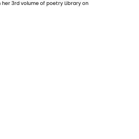
 her 3rd volume of poetry Library on