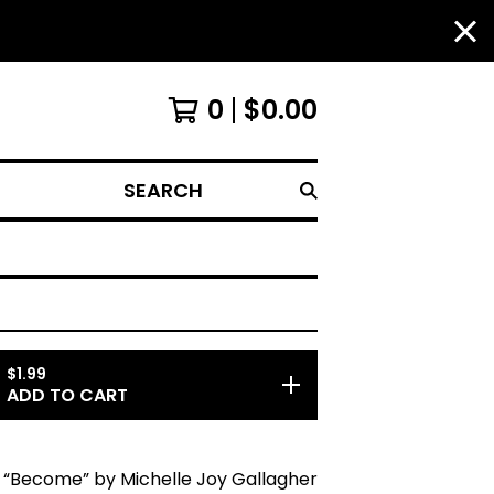
0
$
0.00
SEARCH
$
1.99
ADD TO CART
“Become” by Michelle Joy Gallagher