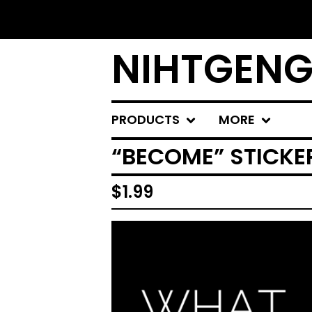
NIHTGENG
PRODUCTS
MORE
“BECOME” STICKE
$
1.99