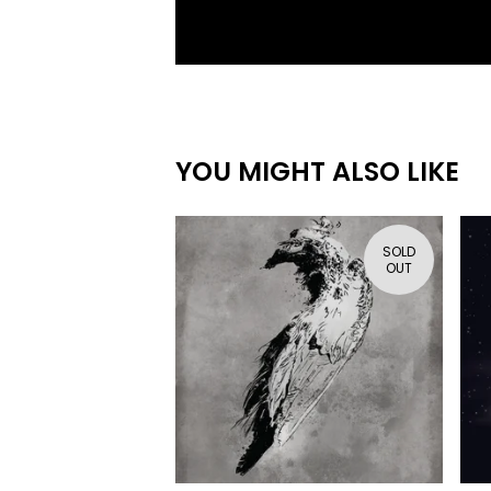
YOU MIGHT ALSO LIKE
SOLD
OUT