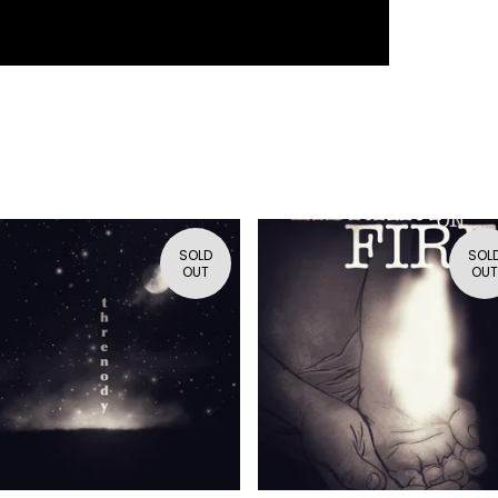
SOLD
SOL
OUT
OUT